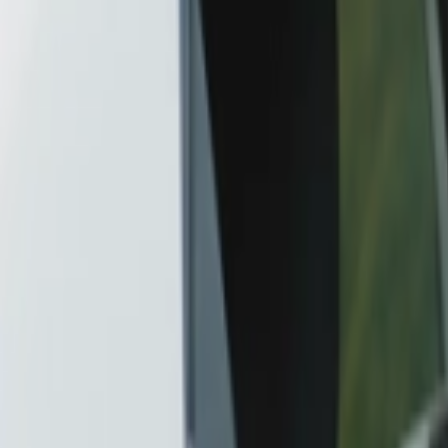
Car Insurance