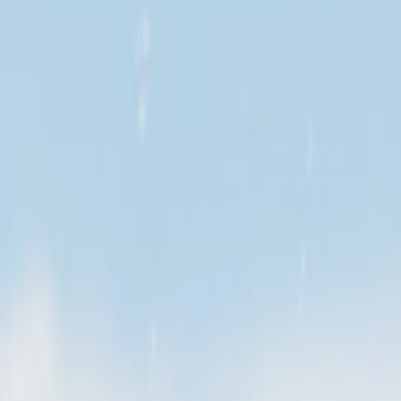
Search
Home