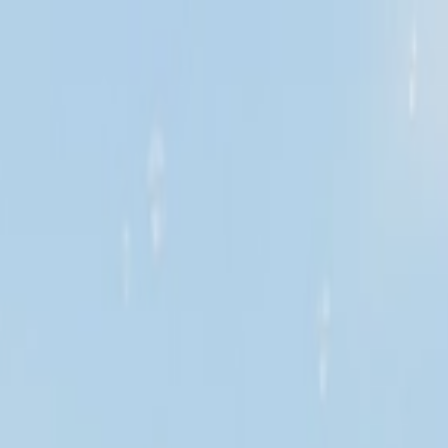
Credit Claude AI or ChatGPT.
About us
Insurance knowledge
Contact us
Thai
EN
Get insurance
Loan
Claims help
Promotions
Digital services
Find a branch
Download App
Open App